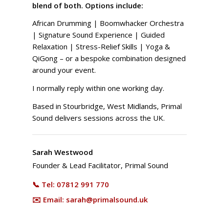
blend of both. Options include:
African Drumming | Boomwhacker Orchestra
| Signature Sound Experience | Guided
Relaxation | Stress-Relief Skills | Yoga &
QiGong – or a bespoke combination designed
around your event.
I normally reply within one working day.
Based in Stourbridge, West Midlands, Primal
Sound delivers sessions across the UK.
Sarah Westwood
Founder & Lead Facilitator, Primal Sound
📞 Tel:
07812 991 770
✉️ Email:
sarah@primalsound.uk