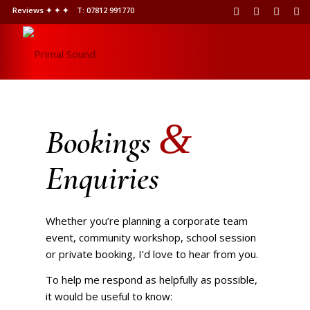
Reviews ✦ ✦ ✦
T: 07812 991770
&
Bookings
Enquiries
Whether you’re planning a corporate team
event, community workshop, school session
or private booking, I’d love to hear from you.
To help me respond as helpfully as possible,
it would be useful to know: