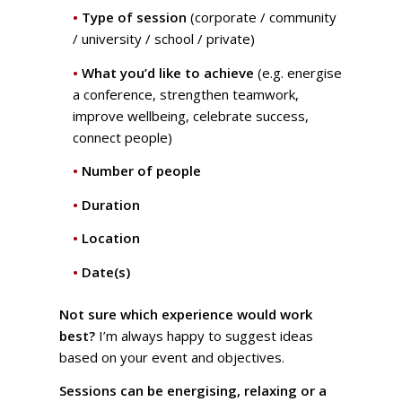
•
Type of session
(corporate / community
/ university / school / private)
•
What you’d like to achieve
(e.g. energise
a conference, strengthen teamwork,
improve wellbeing, celebrate success,
connect people)
•
Number of people
•
Duration
•
Location
•
Date(s)
Not sure which experience would work
best?
I’m always happy to suggest ideas
based on your event and objectives.
Sessions can be energising, relaxing or a