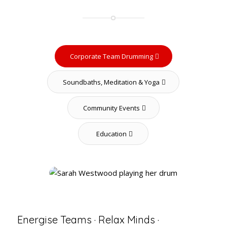
Corporate Team Drumming
Soundbaths, Meditation & Yoga
Community Events
Education
Energise Teams · Relax Minds ·