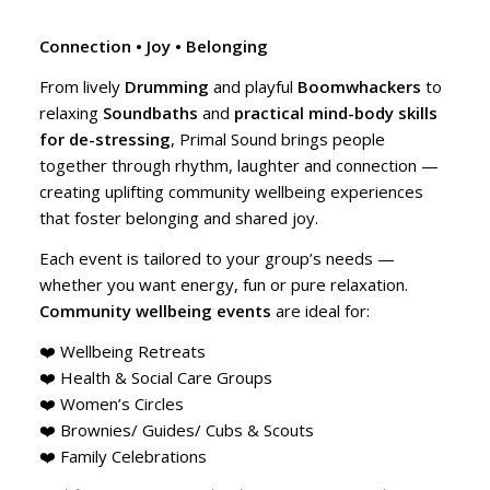
Connection • Joy • Belonging
From lively
Drumming
and playful
Boomwhackers
to
relaxing
Soundbaths
and
practical mind-body skills
for de-stressing
, Primal Sound brings people
together through rhythm, laughter and connection —
creating uplifting community wellbeing experiences
that foster belonging and shared joy.
Each event is tailored to your group’s needs —
whether you want energy, fun or pure relaxation.
Community wellbeing events
are ideal for:
❤️ Wellbeing Retreats
❤️ Health & Social Care Groups
❤️ Women’s Circles
❤️ Brownies/ Guides/ Cubs & Scouts
❤️ Family Celebrations