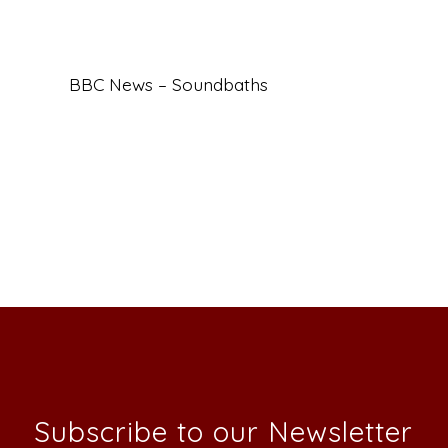
BBC News – Soundbaths
Subscribe to our Newsletter