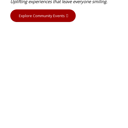
Uplifting experiences that leave everyone smiling.
Explore Community Events