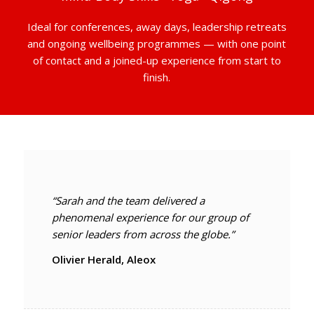
Ideal for conferences, away days, leadership retreats
and ongoing wellbeing programmes — with one point
of contact and a joined-up experience from start to
finish.
“Sarah and the team delivered a
phenomenal experience for our group of
senior leaders from across the globe.”
Olivier Herald, Aleox