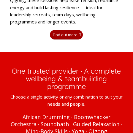
Qigong, these sessions help ease tension, rebalance
energy and build lasting resilience — ideal for
leadership retreats, team days, wellbeing
programmes and longer events.
Find out more
One trusted provider · A complete
wellbeing & teambuilding
programme
Choose a single activity or any combination to suit your
needs and people.
African Drumming · Boomwhacker
Orchestra · Soundbath · Guided Relaxation ·
Mind-Body Skills · Yoga · Qigong