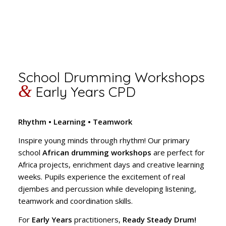
School Drumming Workshops
&
Early Years CPD
Rhythm • Learning • Teamwork
Inspire young minds through rhythm! Our primary
school
African drumming workshops
are perfect for
Africa projects, enrichment days and creative learning
weeks. Pupils experience the excitement of real
djembes and percussion while developing listening,
teamwork and coordination skills.
For
Early Years
practitioners,
Ready Steady Drum!