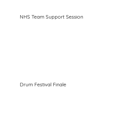
NHS Team Support Session
Drum Festival Finale