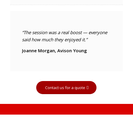
“The session was a real boost — everyone
said how much they enjoyed it.”
Joanne Morgan, Avison Young
Contact us for a quote