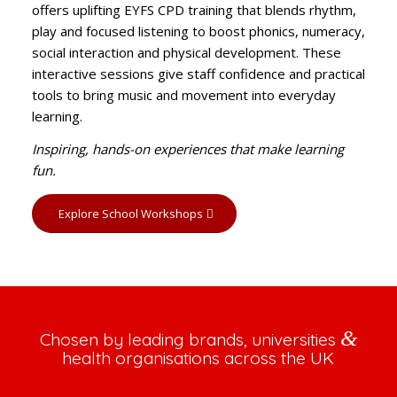
offers uplifting EYFS CPD training that blends rhythm,
play and focused listening to boost phonics, numeracy,
social interaction and physical development. These
interactive sessions give staff confidence and practical
tools to bring music and movement into everyday
learning.
Inspiring, hands-on experiences that make learning
fun.
Explore School Workshops
&
Chosen by leading brands, universities
health organisations across the UK