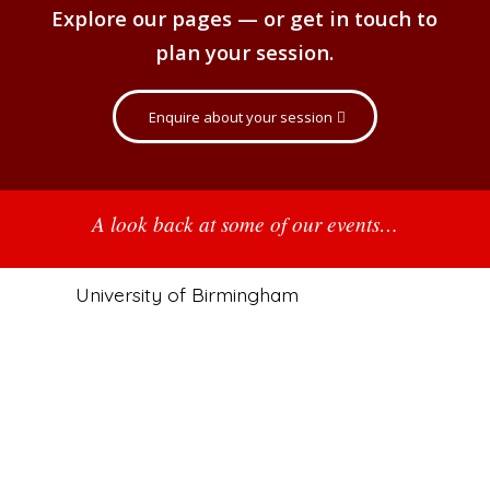
Explore our pages — or get in touch to
plan your session.
Enquire about your session
A look back at some of our events…
University of Birmingham