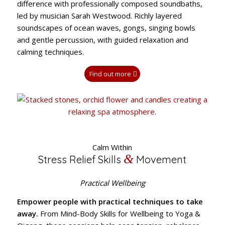
difference with professionally composed soundbaths,
led by musician Sarah Westwood. Richly layered
soundscapes of ocean waves, gongs, singing bowls
and gentle percussion, with guided relaxation and
calming techniques.
Find out more
Calm Within
&
Stress Relief Skills
Movement
Practical Wellbeing
Empower people with practical techniques to take
away.
From Mind-Body Skills for Wellbeing to Yoga &