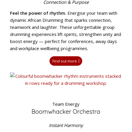
Connection & Purpose
Feel the power of rhythm.
Energise your team with
dynamic African Drumming that sparks connection,
teamwork and laughter. These unforgettable group
drumming experiences lift spirits, strengthen unity and
boost energy — perfect for conferences, away days
and workplace wellbeing programmes.
Find out more
Team Energy
Boomwhacker Orchestra
Instant Harmony