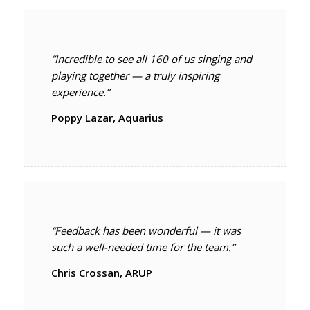
“Incredible to see all 160 of us singing and
playing together — a truly inspiring
experience.”
Poppy Lazar, Aquarius
“Feedback has been wonderful — it was
such a well-needed time for the team.”
Chris Crossan, ARUP