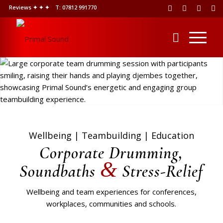
Reviews ✦ ✦ ✦
T: 07812 991770
Wellbeing | Teambuilding | Education
Corporate Drumming,
&
Soundbaths
Stress-Relief
Wellbeing and team experiences for conferences,
workplaces, communities and schools.