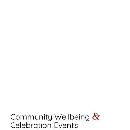
&
Community Wellbeing
Celebration Events