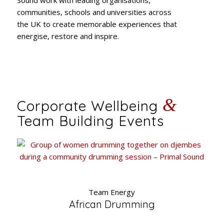
communities, schools and universities across
the UK to create memorable experiences that
energise, restore and inspire.
&
Corporate Wellbeing
Team Building Events
Team Energy
African Drumming