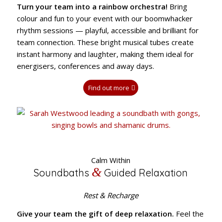
Turn your team into a rainbow orchestra!
Bring
colour and fun to your event with our boomwhacker
rhythm sessions — playful, accessible and brilliant for
team connection. These bright musical tubes create
instant harmony and laughter, making them ideal for
energisers, conferences and away days.
Find out more
Calm Within
&
Soundbaths
Guided Relaxation
Rest & Recharge
Give your team the gift of deep relaxation.
Feel the