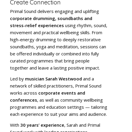
Create Connection
Primal Sound delivers engaging and uplifting
corporate drumming, soundbaths and
stress-relief experiences
using rhythm, sound,
movement and practical wellbeing skills. From
high-energy drumming to deeply restorative
soundbaths, yoga and meditation, sessions can
be offered individually or combined into fully
curated programmes that bring people
together and leave a lasting positive impact.
Led by
musician Sarah Westwood
and a
network of skilled practitioners, Primal Sound
works across
corporate events and
conferences
, as well as community wellbeing
programmes and education settings — tailoring
each experience to suit your aims and audience.
With
30 years’ experience
, Sarah and Primal
Sound work with leading organisations,